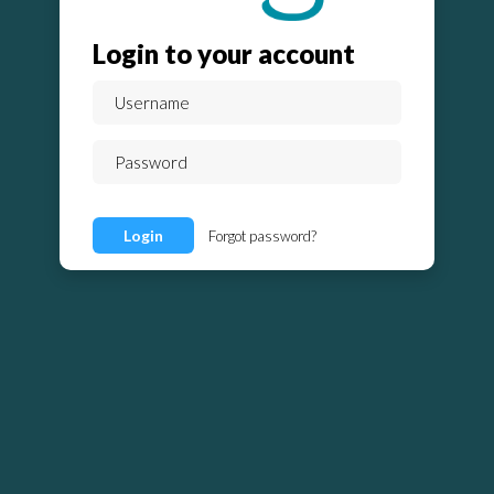
Login to your account
Login
Forgot password?